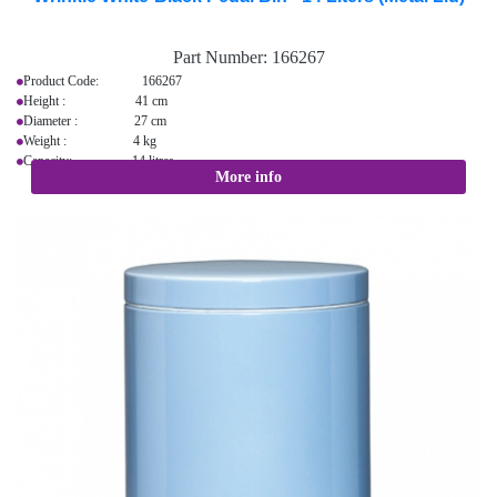
Part Number:
166267
Product Code: 166267
Height : 41 cm
Diameter : 27 cm
Weight : 4 kg
Capacity: 14 litres
More info