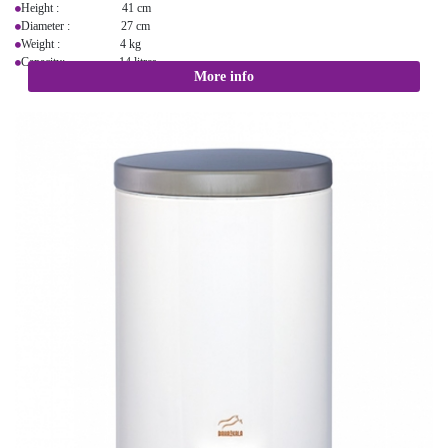
Height : 41 cm
Diameter : 27 cm
Weight : 4 kg
Capacity: 14 litres
More info