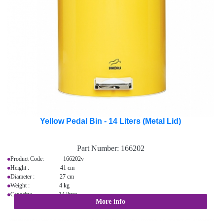
Yellow Pedal Bin - 14 Liters (Metal Lid)
Part Number:
166202
Product Code: 166202v
Height : 41 cm
Diameter : 27 cm
Weight : 4 kg
Capacity: 14 litres
More info