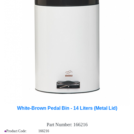
White-Brown Pedal Bin - 14 Liters (Metal Lid)
Part Number:
166216
Product Code: 166216