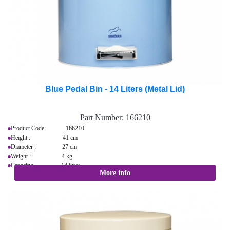
Blue Pedal Bin - 14 Liters (Metal Lid)
Part Number:
166210
Product Code: 166210
Height : 41 cm
Diameter : 27 cm
Weight : 4 kg
Capacity: 14 litres
More info