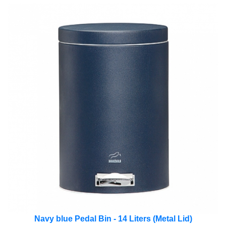
Navy blue Pedal Bin - 14 Liters (Metal Lid)