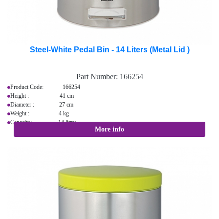
Steel-White Pedal Bin - 14 Liters (Metal Lid )
Part Number:
166254
Product Code: 166254
Height : 41 cm
Diameter : 27 cm
Weight : 4 kg
Capacity: 14 litres
More info