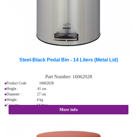
Steel-Black Pedal Bin - 14 Liters (Metal Lid)
Part Number:
16062028
Product Code: 16062028
Height : 41 cm
Diameter : 27 cm
Weight : 4 kg
Capacity: 14 litres
More info