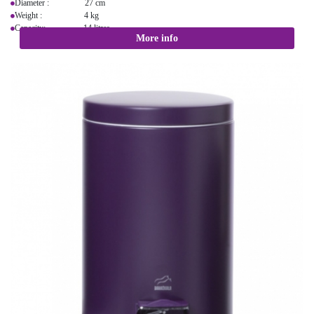
Diameter : 27 cm
Weight : 4 kg
Capacity: 14 litres
More info