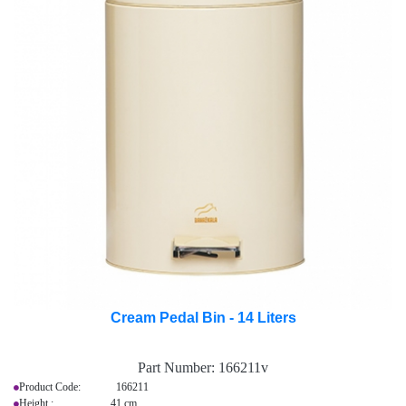
Cream Pedal Bin - 14 Liters
Part Number:
166211v
Product Code: 166211
Height : 41 cm