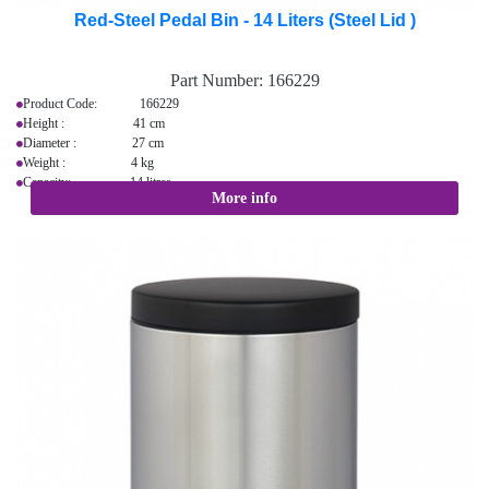
Red-Steel Pedal Bin - 14 Liters (Steel Lid )
Part Number:
166229
Product Code: 166229
Height : 41 cm
Diameter : 27 cm
Weight : 4 kg
Capacity: 14 litres
More info