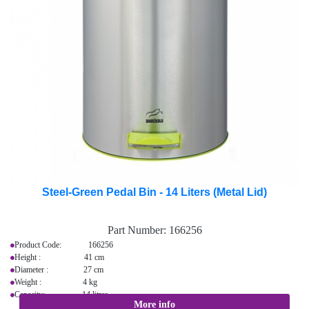
Steel-Green Pedal Bin - 14 Liters (Metal Lid)
Part Number:
166256
Product Code: 166256
Height : 41 cm
Diameter : 27 cm
Weight : 4 kg
Capacity: 14 litres
More info