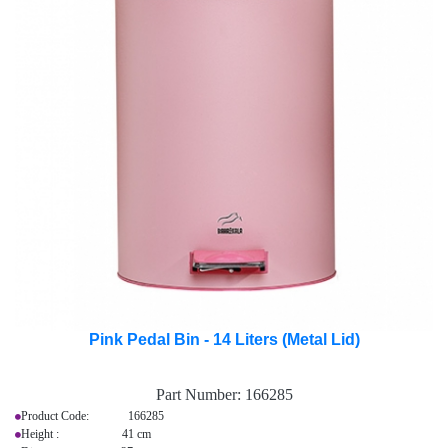
Pink Pedal Bin - 14 Liters (Metal Lid)
Part Number:
166285
Product Code: 166285
Height : 41 cm