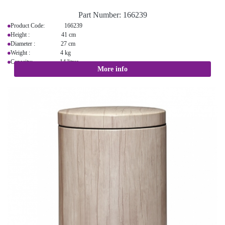
Part Number:
166239
Product Code: 166239
Height : 41 cm
Diameter : 27 cm
Weight : 4 kg
Capacity: 14 litres
More info