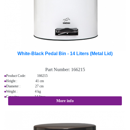
White-Black Pedal Bin - 14 Liters (Metal Lid)
Part Number:
166215
Product Code: 166215
Height : 41 cm
Diameter : 27 cm
Weight : 4 kg
Capacity: 14 litres
More info