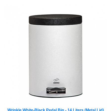
Wrinkle White-Black Pedal Bin - 14 Liters (Metal Lid)