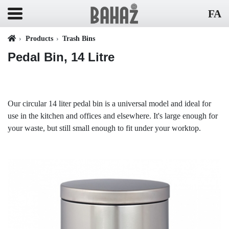
FA
Products
Trash Bins
Pedal Bin, 14 Litre
Our circular 14 liter pedal bin is a universal model and ideal for
use in the kitchen and offices and elsewhere. It's large enough for
your waste, but still small enough to fit under your worktop.