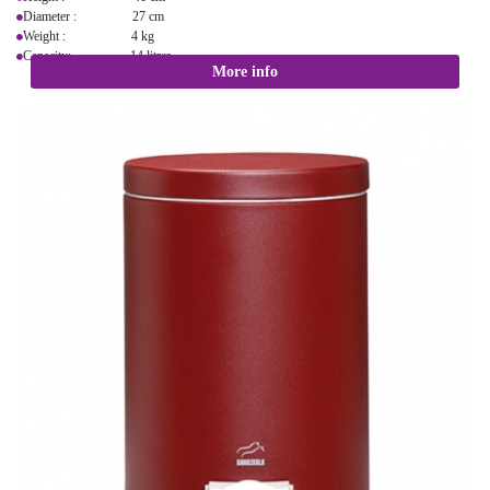
Diameter : 27 cm
Weight : 4 kg
Capacity: 14 litres
More info