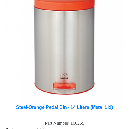
Steel-Orange Pedal Bin - 14 Liters (Metal Lid)
Part Number:
166255