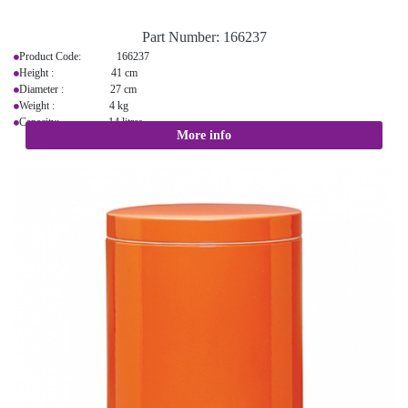
Part Number:
166237
Product Code: 166237
Height : 41 cm
Diameter : 27 cm
Weight : 4 kg
Capacity: 14 litres
More info