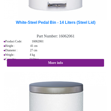
White-Steel Pedal Bin - 14 Liters (Steel Lid)
Part Number:
16062061
Product Code: 16062061
Height : 41 cm
Diameter : 27 cm
Weight : 4 kg
Capacity: 14 litres
More info