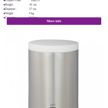
Product Code: 166255
Height : 41 cm
Diameter : 27 cm
Weight : 4 kg
Capacity: 14 litres
More info