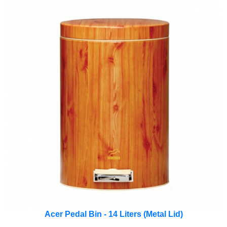
Acer Pedal Bin - 14 Liters (Metal Lid)