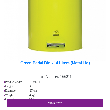
Green Pedal Bin - 14 Liters (Metal Lid)
Part Number:
166211
Product Code: 166211
Height : 41 cm
Diameter : 27 cm
Weight : 4 kg
Capacity: 14 litres
More info