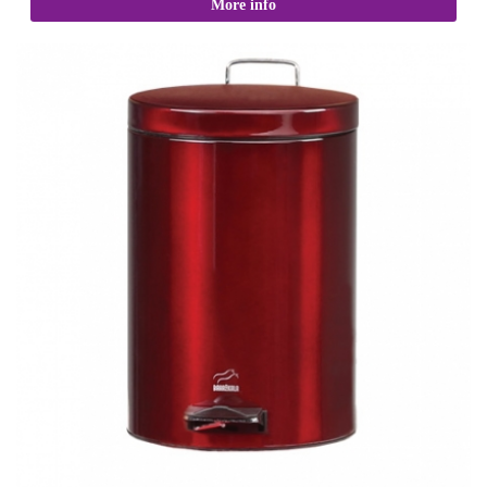
More info