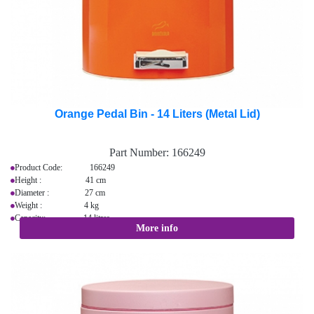
Orange Pedal Bin - 14 Liters (Metal Lid)
Part Number:
166249
Product Code: 166249
Height : 41 cm
Diameter : 27 cm
Weight : 4 kg
Capacity: 14 litres
More info