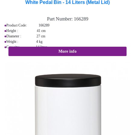
White Pedal Bin - 14 Liters (Metal Lid)
Part Number:
166289
Product Code: 166289
Height : 41 cm
Diameter : 27 cm
Weight : 4 kg
Capacity: 14 litres
More info