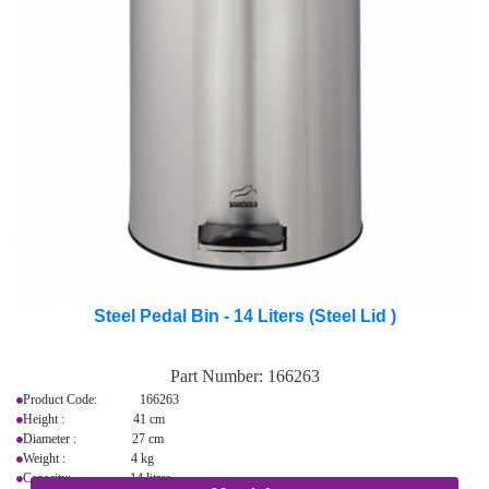
Steel Pedal Bin - 14 Liters (Steel Lid )
Part Number:
166263
Product Code: 166263
Height : 41 cm
Diameter : 27 cm
Weight : 4 kg
Capacity: 14 litres