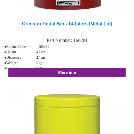
Crimson Pedal Bin - 14 Liters (Metal Lid)
Part Number:
166281
Product Code: 166281
Height : 41 cm
Diameter : 27 cm
Weight : 4 kg
Capacity: 14 litres
More info