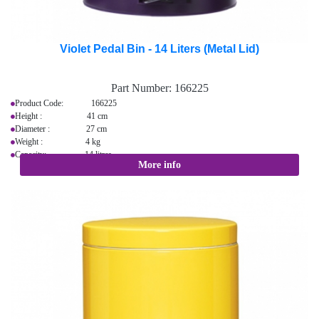
Violet Pedal Bin - 14 Liters (Metal Lid)
Part Number:
166225
Product Code: 166225
Height : 41 cm
Diameter : 27 cm
Weight : 4 kg
Capacity: 14 litres
More info