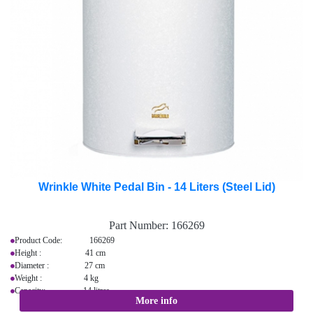
Wrinkle White Pedal Bin - 14 Liters (Steel Lid)
Part Number:
166269
Product Code: 166269
Height : 41 cm
Diameter : 27 cm
Weight : 4 kg
Capacity: 14 litres
More info