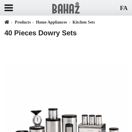
FA
Products
Home Appliances
Kitchen Sets
40 Pieces Dowry Sets