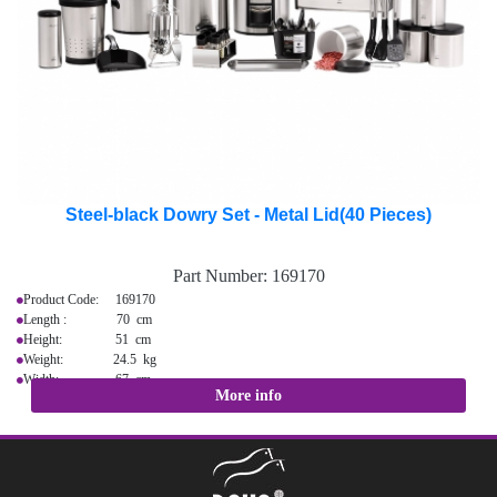
Steel-black Dowry Set - Metal Lid(40 Pieces)
Part Number:
169170
Product Code: 169170
Length : 70 cm
Height: 51 cm
Weight: 24.5 kg
Width: 67 cm
More info