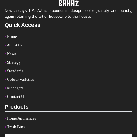
Now a days BAHAZ is superior in design, color ,variety and beauty,
again returning the art of housewife to the house.
Quick Access
Home
About Us
News
Strategy
Standards
Colour Varieties
Managers
Contact Us
Products
Home Appliances
Trash Bins