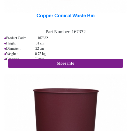
Copper Conical Waste Bin
Part Number:
167332
Product Code: 167332
Height : 31 cm
Diameter : 22 cm
Weight : 0.75 kg
Capacity: 7 litres
More info