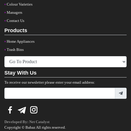
Colour Varieties
Managers
Contact Us
Products
Home Appliances
Trash Bins
Stay With Us
To receive our newsletter please enter your email address:
Developed By:
Net Catalyst
Copyright © Bahaz All rights reserved.