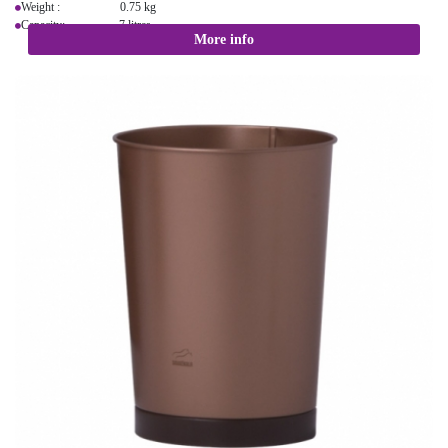
Weight : 0.75 kg
Capacity: 7 litres
More info