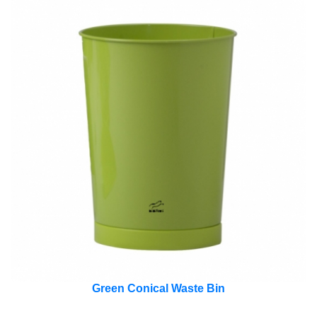
Green Conical Waste Bin