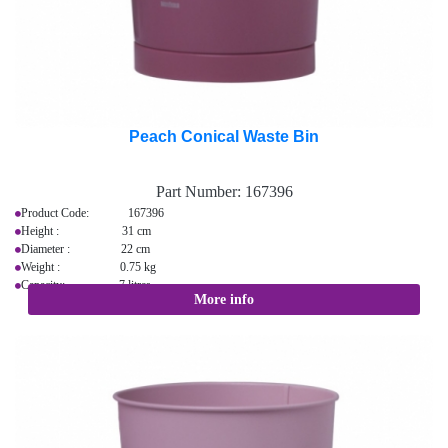
Peach Conical Waste Bin
Part Number:
167396
Product Code: 167396
Height : 31 cm
Diameter : 22 cm
Weight : 0.75 kg
Capacity: 7 litres
More info