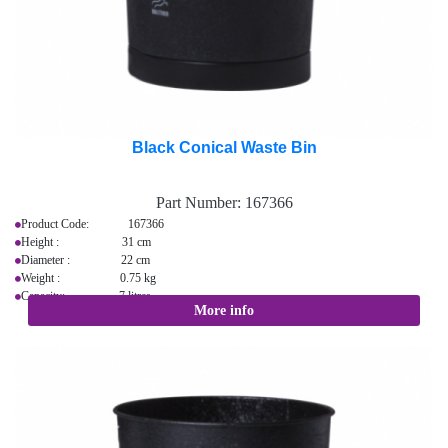
Black Conical Waste Bin
Part Number:
167366
Product Code: 167366
Height : 31 cm
Diameter : 22 cm
Weight : 0.75 kg
Capacity: 7 litres
More info