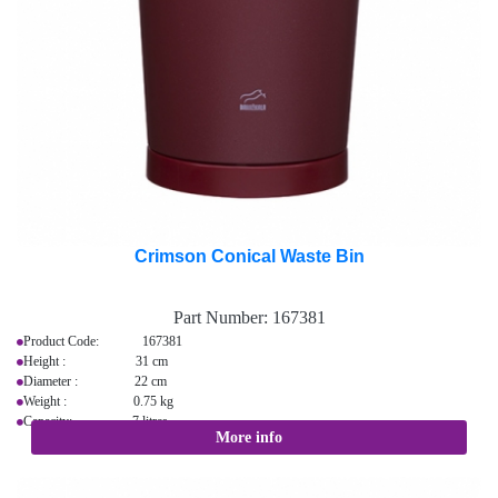
Crimson Conical Waste Bin
Part Number:
167381
Product Code: 167381
Height : 31 cm
Diameter : 22 cm
Weight : 0.75 kg
Capacity: 7 litres
More info