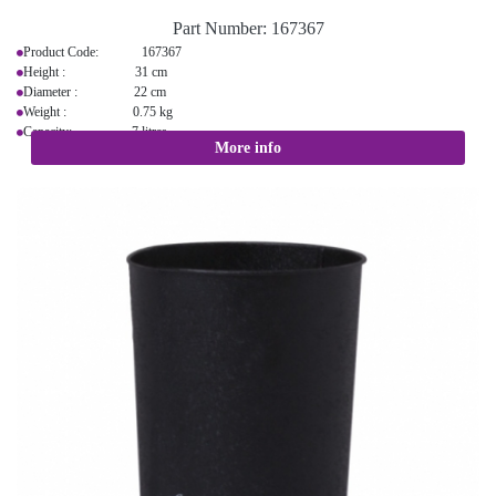
Part Number:
167367
Product Code: 167367
Height : 31 cm
Diameter : 22 cm
Weight : 0.75 kg
Capacity: 7 litres
More info