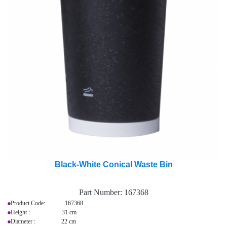
Black-White Conical Waste Bin
Part Number:
167368
Product Code: 167368
Height : 31 cm
Diameter : 22 cm