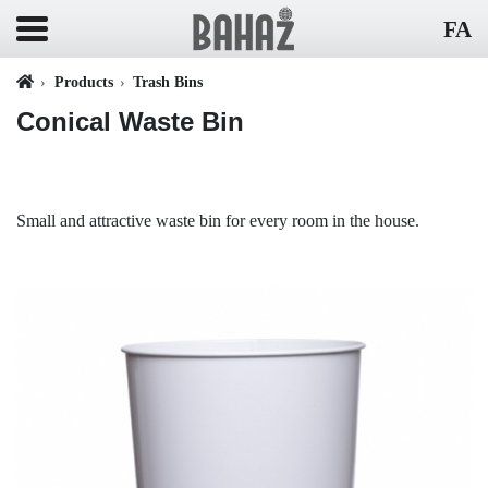
FA
Products
Trash Bins
Conical Waste Bin
Small and attractive waste bin for every room in the house.