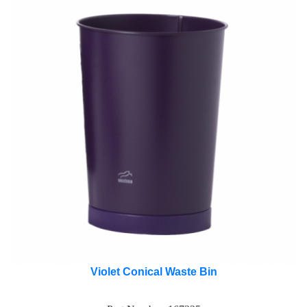
Violet Conical Waste Bin