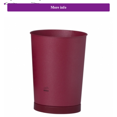
Capacity: 7 litres
More info