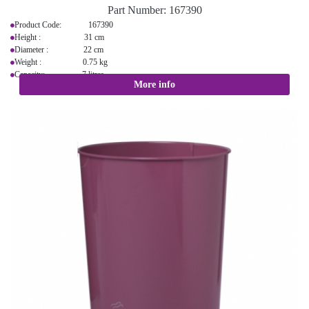
Part Number:
167390
Product Code: 167390
Height : 31 cm
Diameter : 22 cm
Weight : 0.75 kg
Capacity: 7 litres
More info