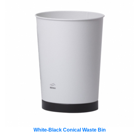
White-Black Conical Waste Bin