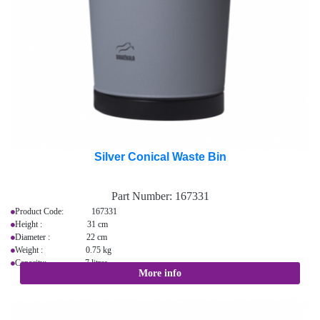
Silver Conical Waste Bin
Part Number:
167331
Product Code: 167331
Height : 31 cm
Diameter : 22 cm
Weight : 0.75 kg
Capacity: 7 litres
More info