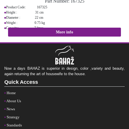
Part Number:
167325
Product Code: 167325
Height : 31 cm
Diameter : 22 cm
Weight : 0.75 kg
Capacity: 7 litres
More info
Now a days BAHAZ is superior in design, color ,variety and beauty,
again returning the art of housewife to the house.
Quick Access
Home
About Us
News
Strategy
Standards