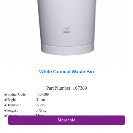
White Conical Waste Bin
Part Number:
167389
Product Code: 167389
Height : 31 cm
Diameter : 22 cm
Weight : 0.75 kg
Capacity: 7 litres
More info