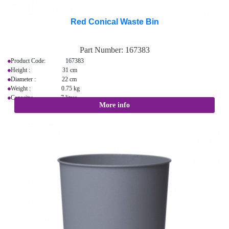
Red Conical Waste Bin
Part Number:
167383
Product Code: 167383
Height : 31 cm
Diameter : 22 cm
Weight : 0.75 kg
Capacity: 7 litres
More info