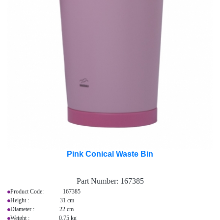
Pink Conical Waste Bin
Part Number:
167385
Product Code: 167385
Height : 31 cm
Diameter : 22 cm
Weight : 0.75 kg