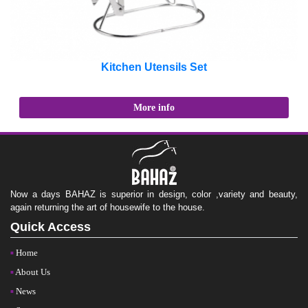
Kitchen Utensils Set
More info
Now a days BAHAZ is superior in design, color ,variety and beauty,
again returning the art of housewife to the house.
Quick Access
Home
About Us
News