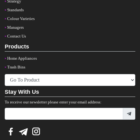
Strategy
Standards
Colour Varieties
Managers
Contact Us
Products
Home Appliances
Trash Bins
Stay With Us
To receive our newsletter please enter your email address: