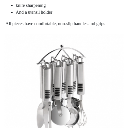
knife sharpening
And a utensil holder
All pieces have comfortable, non-slip handles and grips