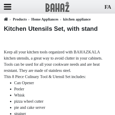
FA
Products
Home Appliances
kitchen appliance
Kitchen Utensils Set, with stand
Keep all your kitchen tools organized with BAHAZKALA
kitchen utensils, a great way to avoid clutter in your cabinets.
Tools can be used for all your cookware needs and are heat
resistant. They are made of stainless steel.
This 8 Piece Culinary Tool & Utensil Set includes:
Can Opener
Peeler
Whisk
pizza wheel cutter
pie and cake server
strainer