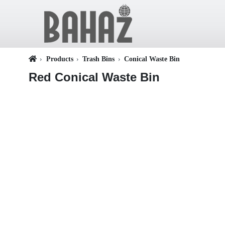
Products
Trash Bins
Conical Waste Bin
Red Conical Waste Bin