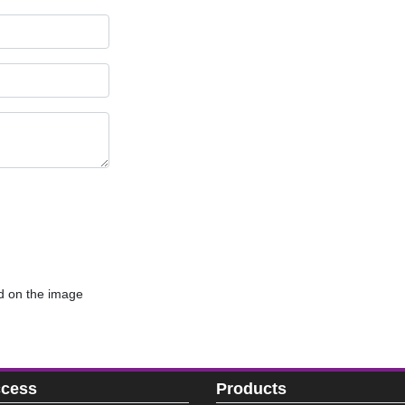
d on the image
ccess
Products