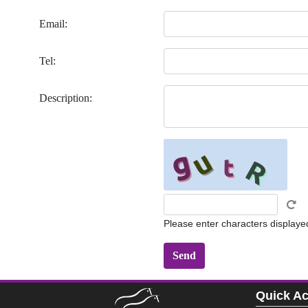
Email:
Tel:
Description:
Please enter characters displaye
Quick A