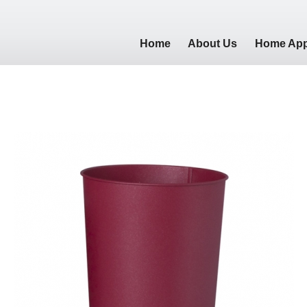
Home
About Us
Home App