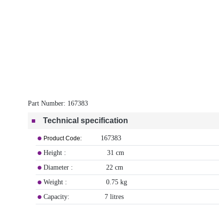
Part Number:
167383
Technical specification
167383
Product Code:
Height : 31 cm
Diameter : 22 cm
Weight : 0.75 kg
Capacity: 7 litres