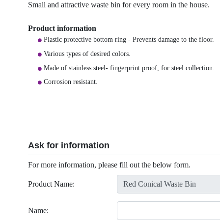
Small and attractive waste bin for every room in the house.
Product information
Plastic protective bottom ring - Prevents damage to the floor.
Various types of desired colors.
Made of stainless steel- fingerprint proof, for steel collection.
Corrosion resistant.
Ask for information
For more information, please fill out the below form.
Product Name:
Name: