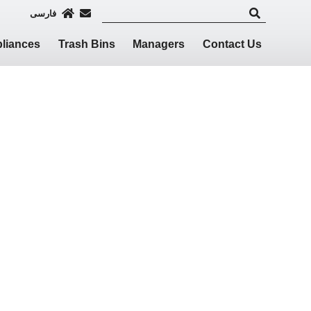
فارسی
liances
Trash Bins
Managers
Contact Us