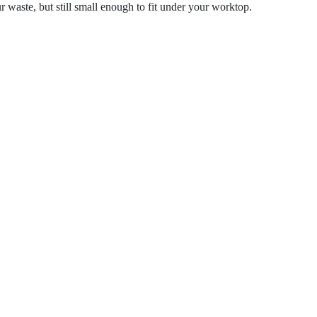
ur waste, but still small enough to fit under your worktop.