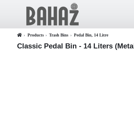
Products
Trash Bins
Pedal Bin, 14 Litre
Classic Pedal Bin - 14 Liters (Meta