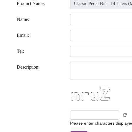
Product Name:
Name:
Email:
Tel:
Description:
                     _____ 

                    / __  \

 _ __   _ __  _   _ `' / /'

| '_ \ | '__|| | | |  / /  

| | | || |   | |_| |./ /___

|_| |_||_|    \__,_|\_____/

Please enter characters displaye