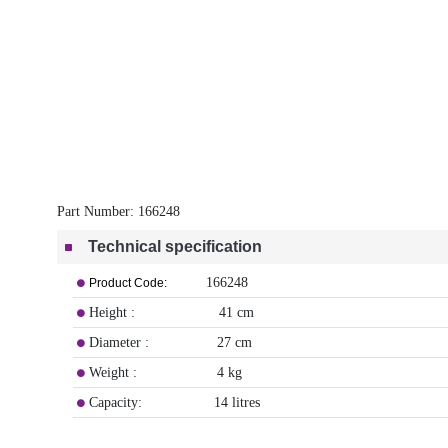
Part Number:
166248
Technical specification
166248
Product Code:
Height : 41 cm
Diameter : 27 cm
Weight : 4 kg
Capacity: 14 litres