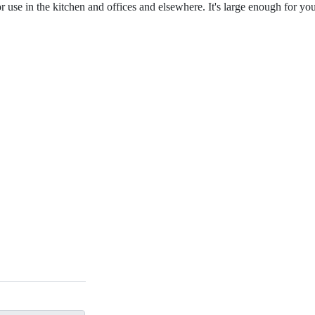
or use in the kitchen and offices and elsewhere. It's large enough for yo