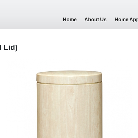
Home
About Us
Home App
l Lid)