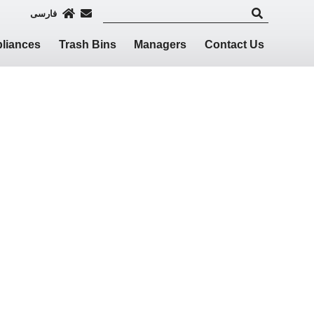
فارسی
liances
Trash Bins
Managers
Contact Us