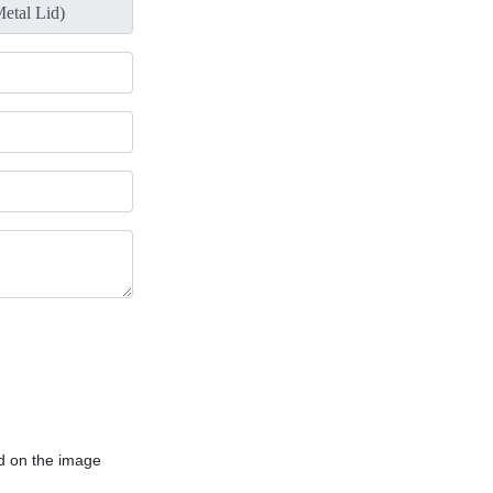
d on the image