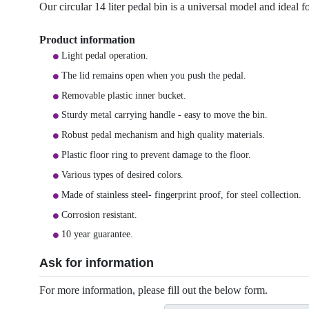
Our circular 14 liter pedal bin is a universal model and ideal f
Product information
Light pedal operation.
The lid remains open when you push the pedal.
Removable plastic inner bucket.
Sturdy metal carrying handle - easy to move the bin.
Robust pedal mechanism and high quality materials.
Plastic floor ring to prevent damage to the floor.
Various types of desired colors.
Made of stainless steel- fingerprint proof, for steel collection.
Corrosion resistant.
10 year guarantee.
Ask for information
For more information, please fill out the below form.