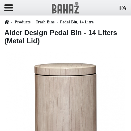
FA
Products
Trash Bins
Pedal Bin, 14 Litre
Alder Design Pedal Bin - 14 Liters
(Metal Lid)