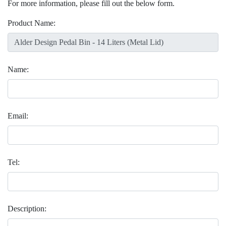
For more information, please fill out the below form.
Product Name:
Name:
Email:
Tel:
Description: