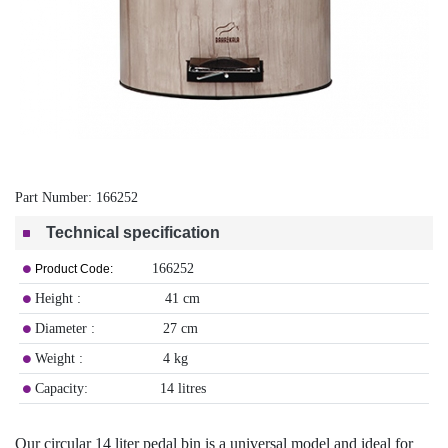
Part Number:
166252
Technical specification
166252
Product Code:
Height : 41 cm
Diameter : 27 cm
Weight : 4 kg
Capacity: 14 litres
Our circular 14 liter pedal bin is a universal model and ideal for