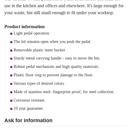
use in the kitchen and offices and elsewhere. It's large enough for
your waste, but still small enough to fit under your worktop.
Product information
Light pedal operation.
The lid remains open when you push the pedal.
Removable plastic inner bucket.
Sturdy metal carrying handle - easy to move the bin.
Robust pedal mechanism and high quality materials.
Plastic floor ring to prevent damage to the floor.
Various types of desired colors.
Made of stainless steel- fingerprint proof, for steel collection.
Corrosion resistant.
10 year guarantee.
Ask for information