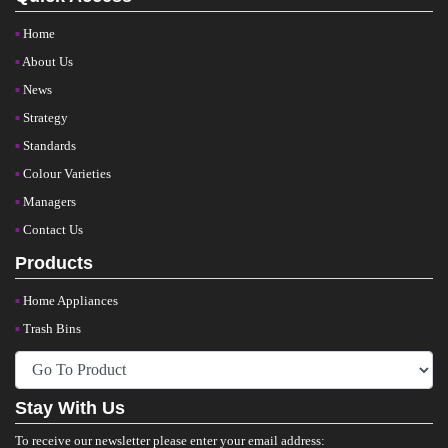
Home
About Us
News
Strategy
Standards
Colour Varieties
Managers
Contact Us
Products
Home Appliances
Trash Bins
Stay With Us
To receive our newsletter please enter your email address: