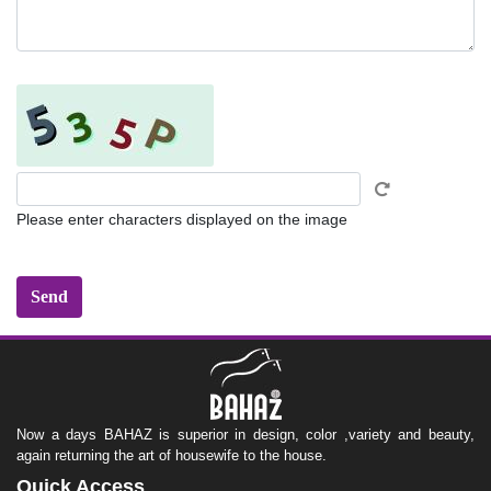
Please enter characters displayed on the image
Now a days BAHAZ is superior in design, color ,variety and beauty,
again returning the art of housewife to the house.
Quick Access