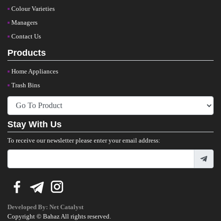
Colour Varieties
Managers
Contact Us
Products
Home Appliances
Trash Bins
Stay With Us
To receive our newsletter please enter your email address:
Developed By:
Net Catalyst
Copyright © Bahaz All rights reserved.