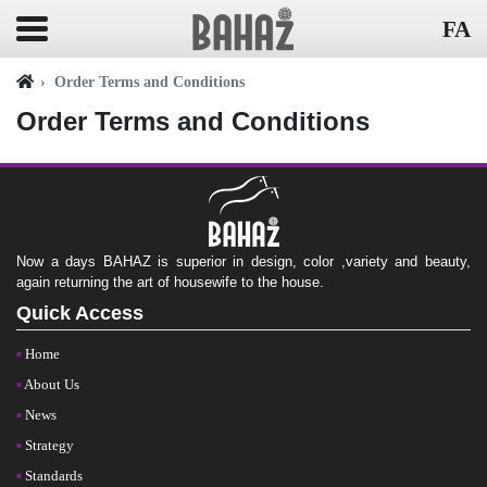
FA
Order Terms and Conditions
Order Terms and Conditions
Now a days BAHAZ is superior in design, color ,variety and beauty,
again returning the art of housewife to the house.
Quick Access
Home
About Us
News
Strategy
Standards