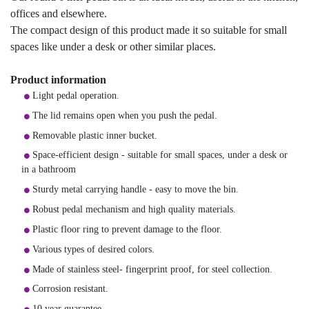
offices and elsewhere.
The compact design of this product made it so suitable for small
spaces like under a desk or other similar places.
Product information
Light pedal operation.
The lid remains open when you push the pedal.
Removable plastic inner bucket.
Space-efficient design - suitable for small spaces, under a desk or
in a bathroom
Sturdy metal carrying handle - easy to move the bin.
Robust pedal mechanism and high quality materials.
Plastic floor ring to prevent damage to the floor.
Various types of desired colors.
Made of stainless steel- fingerprint proof, for steel collection.
Corrosion resistant.
10 year guarantee.