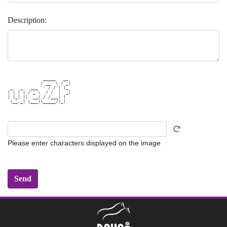
Description:
              _____   __ 

             / __  \ / _|

 _   _   ___ `' / /'| |_ 

| | | | / _ \  / /  |  _|

| |_| ||  __/./ /___| |  

 \__,_| \___|\_____/|_|  

Please enter characters displayed on the image