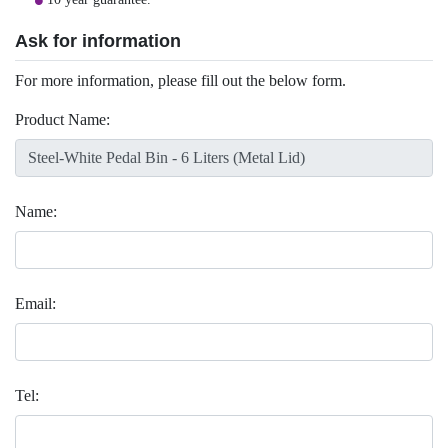
Ask for information
For more information, please fill out the below form.
Product Name:
Name:
Email:
Tel: