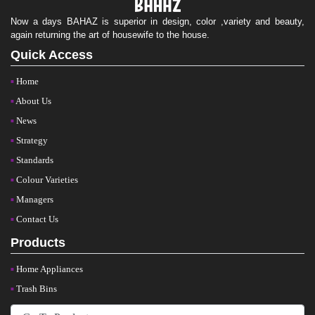
Now a days BAHAZ is superior in design, color ,variety and beauty,
again returning the art of housewife to the house.
Quick Access
Home
About Us
News
Strategy
Standards
Colour Varieties
Managers
Contact Us
Products
Home Appliances
Trash Bins