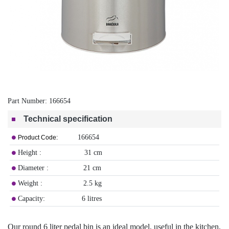
Part Number:
166654
Technical specification
166654
Product Code:
Height : 31 cm
Diameter : 21 cm
Weight : 2.5 kg
Capacity: 6 litres
Our round 6 liter pedal bin is an ideal model, useful in the kitchen,