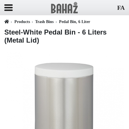
FA
Products
Trash Bins
Pedal Bin, 6 Liter
Steel-White Pedal Bin - 6 Liters
(Metal Lid)