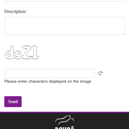
Description:
     _       _____  __  

    | |     / __  \/  | 

  __| | ___ `' / /'`| | 

 / _` |/ __|  / /   | | 

| (_| |\__ \./ /____| |_

 \__,_||___/\_____/\___/

Please enter characters displayed on the image