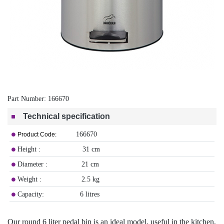
Part Number:
166670
Technical specification
166670
Product Code:
Height : 31 cm
Diameter : 21 cm
Weight : 2.5 kg
Capacity: 6 litres
Our round 6 liter pedal bin is an ideal model, useful in the kitchen,