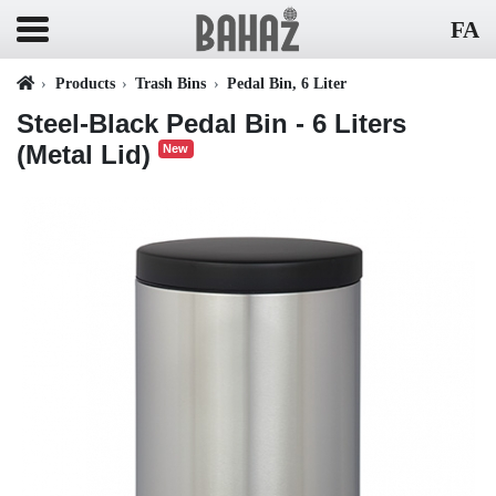
FA
Products
Trash Bins
Pedal Bin, 6 Liter
Steel-Black Pedal Bin - 6 Liters
(Metal Lid)
New