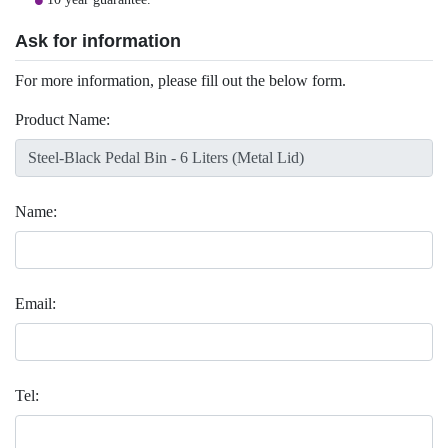
Ask for information
For more information, please fill out the below form.
Product Name:
Name:
Email:
Tel: