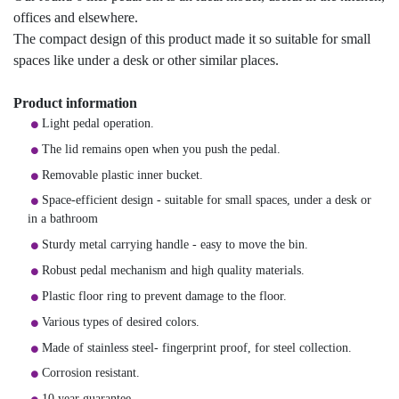
offices and elsewhere.
The compact design of this product made it so suitable for small
spaces like under a desk or other similar places.
Product information
Light pedal operation.
The lid remains open when you push the pedal.
Removable plastic inner bucket.
Space-efficient design - suitable for small spaces, under a desk or
in a bathroom
Sturdy metal carrying handle - easy to move the bin.
Robust pedal mechanism and high quality materials.
Plastic floor ring to prevent damage to the floor.
Various types of desired colors.
Made of stainless steel- fingerprint proof, for steel collection.
Corrosion resistant.
10 year guarantee.