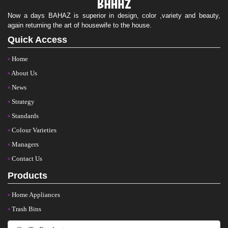
Now a days BAHAZ is superior in design, color ,variety and beauty,
again returning the art of housewife to the house.
Quick Access
Home
About Us
News
Strategy
Standards
Colour Varieties
Managers
Contact Us
Products
Home Appliances
Trash Bins