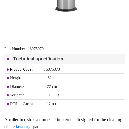
Part Number:
16075070
Technical specification
16075070
Product Code:
Height : 32 cm
Diameter : 22 cm
Weight : 1.5 Kg
PCS in Cartons : 12 no
A
toilet brush
is a domestic implement designed for the cleaning
of the
lavatory
pan.