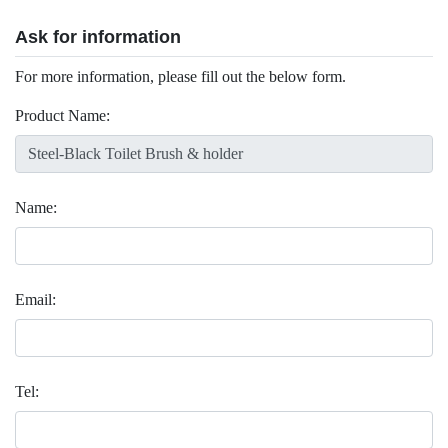
Ask for information
For more information, please fill out the below form.
Product Name:
Name:
Email:
Tel: