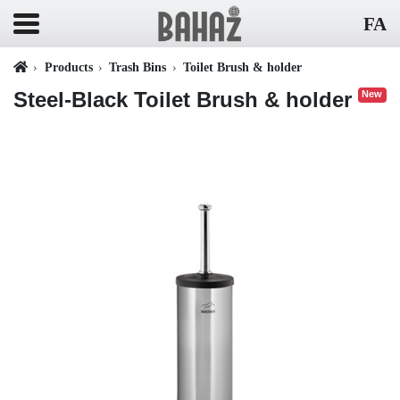
FA
Products
Trash Bins
Toilet Brush & holder
Steel-Black Toilet Brush & holder
New