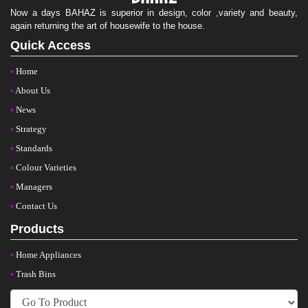
Now a days BAHAZ is superior in design, color ,variety and beauty,
again returning the art of housewife to the house.
Quick Access
Home
About Us
News
Strategy
Standards
Colour Varieties
Managers
Contact Us
Products
Home Appliances
Trash Bins