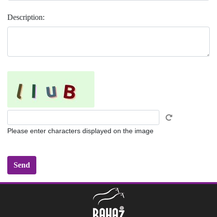
Description:
Please enter characters displayed on the image