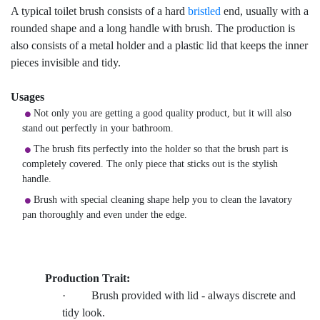
A typical toilet brush consists of a hard
bristled
end, usually with a
rounded shape and a long handle with brush. The production is
also consists of a metal holder and a plastic lid that keeps the inner
pieces invisible and tidy.
Usages
Not only you are getting a good quality product, but it will also
stand out perfectly in your bathroom.
The brush fits perfectly into the holder so that the brush part is
completely covered. The only piece that sticks out is the stylish
handle.
Brush with special cleaning shape help you to clean the lavatory
pan thoroughly and even under the edge.
Production Trait:
· Brush provided with lid - always discrete and
tidy look.