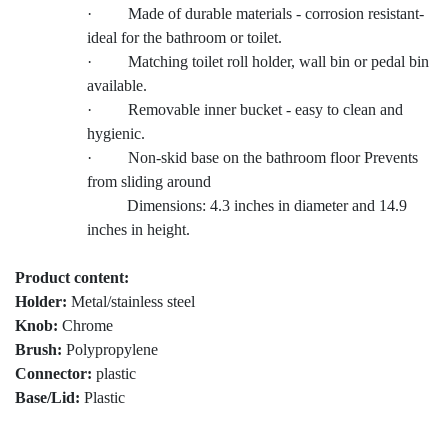
· Made of durable materials - corrosion resistant-
ideal for the bathroom or toilet.
· Matching toilet roll holder, wall bin or pedal bin
available.
· Removable inner bucket - easy to clean and
hygienic.
· Non-skid base on the bathroom floor Prevents
from sliding around
Dimensions: 4.3 inches in diameter and 14.9
inches in height.
Product content:
Holder:
Metal/stainless steel
Knob:
Chrome
Brush:
Polypropylene
Connector:
plastic
Base/Lid:
Plastic