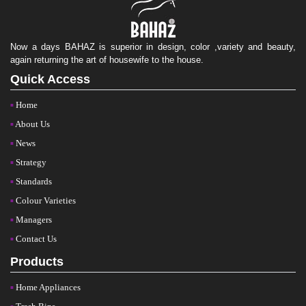
Now a days BAHAZ is superior in design, color ,variety and beauty,
again returning the art of housewife to the house.
Quick Access
Home
About Us
News
Strategy
Standards
Colour Varieties
Managers
Contact Us
Products
Home Appliances