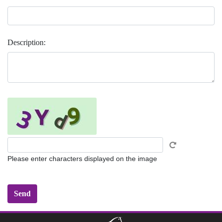
Description:
Please enter characters displayed on the image