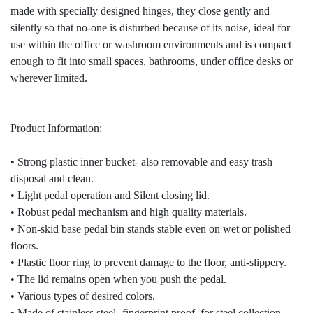
made with specially designed hinges, they close gently and
silently so that no-one is disturbed because of its noise, ideal for
use within the office or washroom environments and is compact
enough to fit into small spaces, bathrooms, under office desks or
wherever limited.
Product Information:
• Strong plastic inner bucket- also removable and easy trash
disposal and clean.
• Light pedal operation and Silent closing lid.
• Robust pedal mechanism and high quality materials.
• Non-skid base pedal bin stands stable even on wet or polished
floors.
• Plastic floor ring to prevent damage to the floor, anti-slippery.
• The lid remains open when you push the pedal.
• Various types of desired colors.
• Made of stainless steel- fingerprint proof, for steel collection.