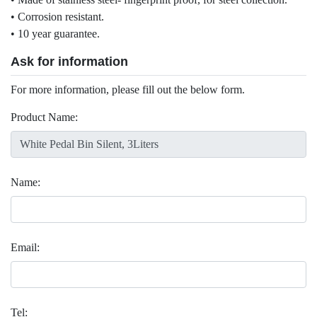
• Corrosion resistant.
• 10 year guarantee.
Ask for information
For more information, please fill out the below form.
Product Name:
Name:
Email:
Tel: