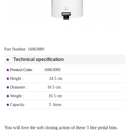
Part Number:
16063089
Technical specification
16063089
Product Code:
Height : 24.5 cm
Diameter : 16.5 cm
Weight : 16.5 cm
Capacity: 3 litres
You will love the soft closing action of these 3 litre pedal bins.