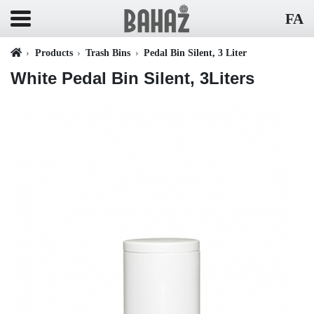
FA
Products
Trash Bins
Pedal Bin Silent, 3 Liter
White Pedal Bin Silent, 3Liters