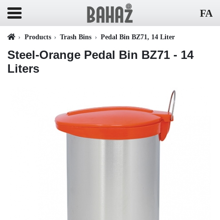
FA
Products
Trash Bins
Pedal Bin BZ71, 14 Liter
Steel-Orange Pedal Bin BZ71 - 14
Liters