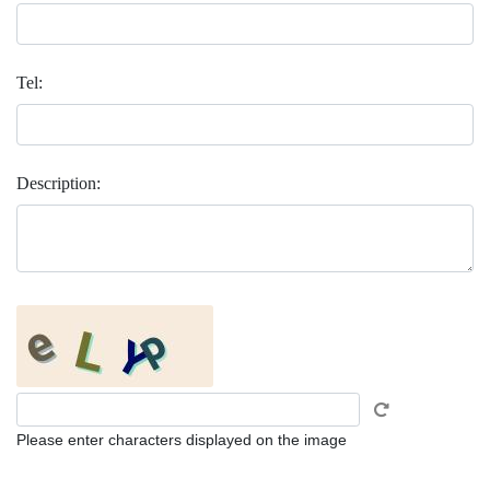
Tel:
Description:
Please enter characters displayed on the image