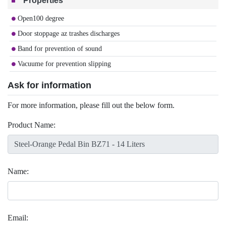
Properties
Open100 degree
Door stoppage az trashes discharges
Band for prevention of sound
Vacuume for prevention slipping
Ask for information
For more information, please fill out the below form.
Product Name:
Name:
Email: