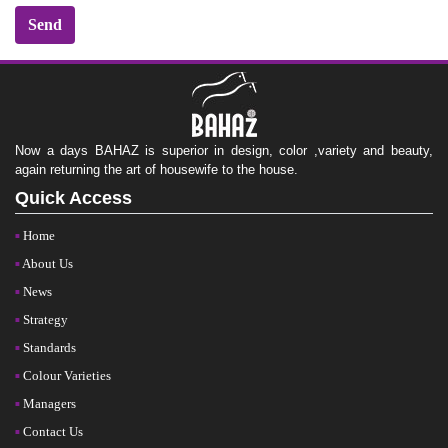
Now a days BAHAZ is superior in design, color ,variety and beauty,
again returning the art of housewife to the house.
Quick Access
Home
About Us
News
Strategy
Standards
Colour Varieties
Managers
Contact Us