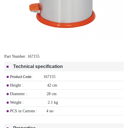
Part Number:
167155
Technical specification
167155
Product Code:
Height : 42 cm
Diameter : 28 cm
Weight : 2.1 kg
PCS in Cartons : 4 no