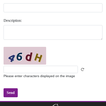
Description:
Please enter characters displayed on the image