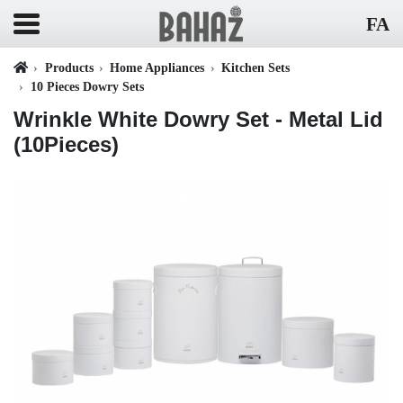
FA
Products
Home Appliances
Kitchen Sets
10 Pieces Dowry Sets
Wrinkle White Dowry Set - Metal Lid
(10Pieces)