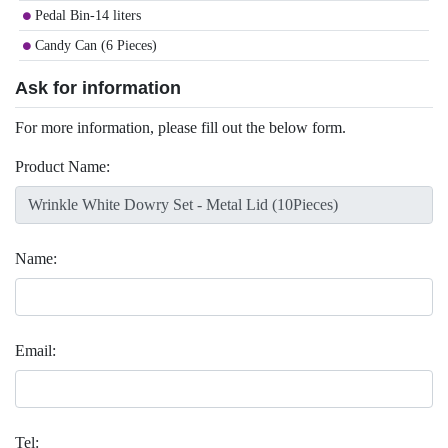
Pedal Bin-14 liters
Candy Can (6 Pieces)
Ask for information
For more information, please fill out the below form.
Product Name:
Name:
Email:
Tel: