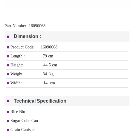
Part Number:
16090068
Dimension
:
Product Code: 16090068
Length : 79 cm
Height: 44.5 cm
Weight: 34 kg
Width: 14 cm
Technical Specification
Rice Bin
Sugar Cube Can
Grain Canister