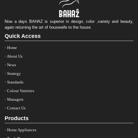
Now a days BAHAZ is superior in design, color ,variety and beauty,
again returning the art of housewife to the house.
Quick Access
Home
About Us
News
Strategy
Standards
Colour Varieties
Managers
Contact Us
Products
Home Appliances