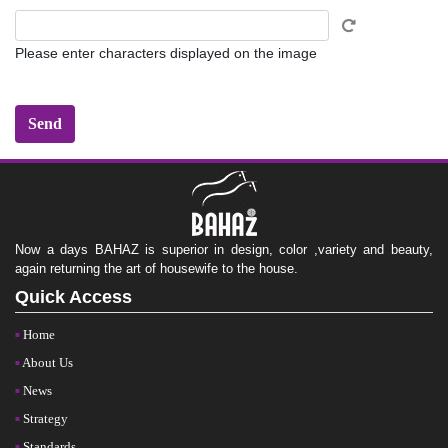
Please enter characters displayed on the image
Now a days BAHAZ is superior in design, color ,variety and beauty,
again returning the art of housewife to the house.
Quick Access
Home
About Us
News
Strategy
Standards