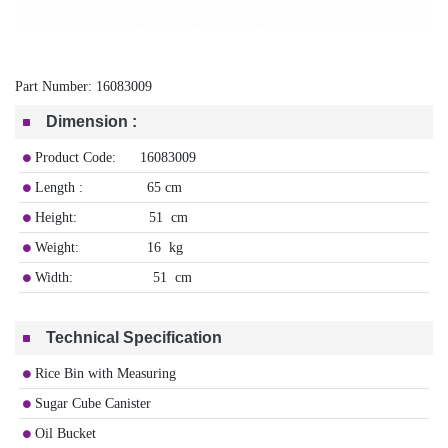
Part Number:
16083009
Dimension
:
Product Code: 16083009
Length : 65 cm
Height: 51 cm
Weight: 16 kg
Width: 51 cm
Technical Specification
Rice Bin with Measuring
Sugar Cube Canister
Oil Bucket