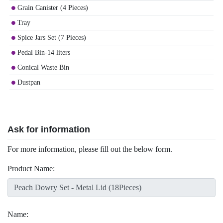
Grain Canister (4 Pieces)
Tray
Spice Jars Set (7 Pieces)
Pedal Bin-14 liters
Conical Waste Bin
Dustpan
Ask for information
For more information, please fill out the below form.
Product Name:
Name: