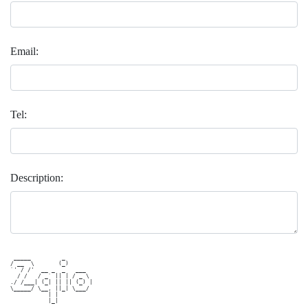
Email:
Tel:
Description:
 _____         _        

/ __  \       (_)       

`' / /'  __ _  _   ___  

  / /   / _` || | / _ \ 

./ /___| (_| || || (_) |

\_____/ \__, ||_| \___/ 

           | |          
