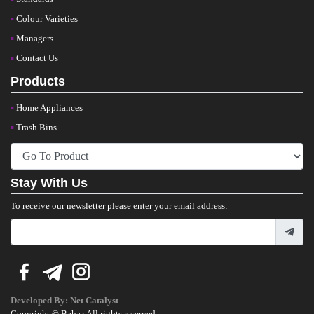
Colour Varieties
Managers
Contact Us
Products
Home Appliances
Trash Bins
Stay With Us
To receive our newsletter please enter your email address:
Developed By:
Net Catalyst