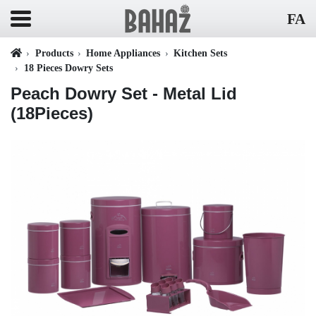
FA
Products
Home Appliances
Kitchen Sets
18 Pieces Dowry Sets
Peach Dowry Set - Metal Lid
(18Pieces)