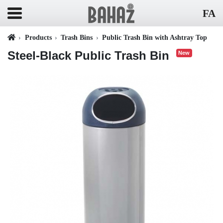
FA
Products
Trash Bins
Public Trash Bin with Ashtray Top
Steel-Black Public Trash Bin
New