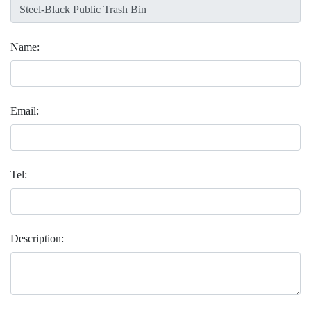
Name:
Email:
Tel:
Description: