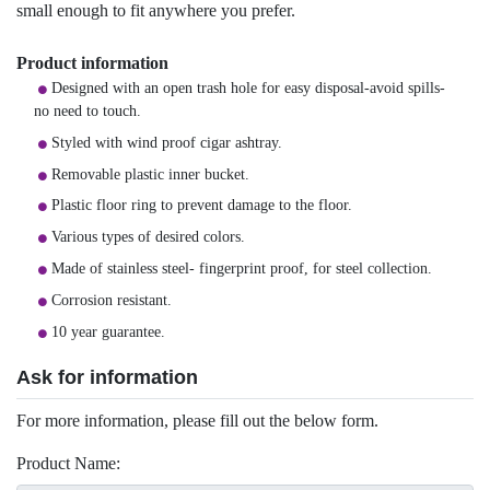
small enough to fit anywhere you prefer.
Product information
Designed with an open trash hole for easy disposal-avoid spills-
no need to touch.
Styled with wind proof cigar ashtray.
Removable plastic inner bucket.
Plastic floor ring to prevent damage to the floor.
Various types of desired colors.
Made of stainless steel- fingerprint proof, for steel collection.
Corrosion resistant.
10 year guarantee.
Ask for information
For more information, please fill out the below form.
Product Name: