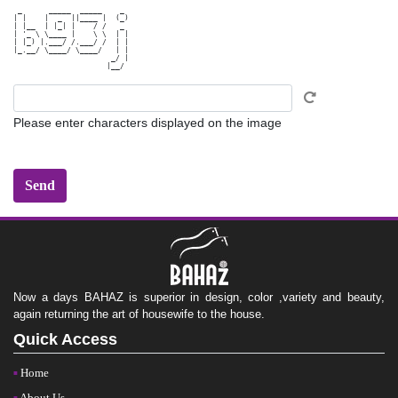
 _      _____  _____    _ 

| |    |  _  ||____ |  (_)

| |__  | |_| |    / /   _ 

| '_ \ \____ |    \ \  | |

| |_) |.___/ /.___/ /  | |

|_.__/ \____/ \____/   | |

                      _/ |

Please enter characters displayed on the image
Now a days BAHAZ is superior in design, color ,variety and beauty,
again returning the art of housewife to the house.
Quick Access
Home
About Us