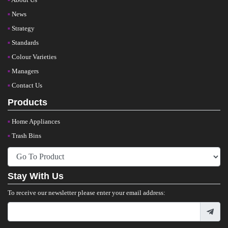
News
Strategy
Standards
Colour Varieties
Managers
Contact Us
Products
Home Appliances
Trash Bins
Stay With Us
To receive our newsletter please enter your email address: