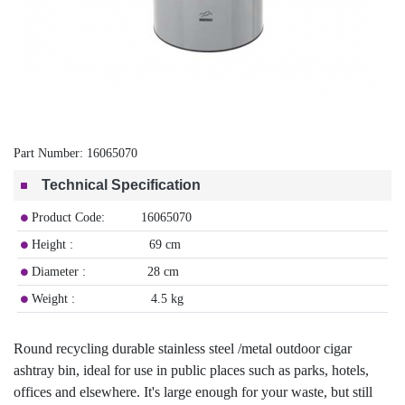
Part Number:
16065070
Technical Specification
Product Code: 16065070
Height : 69 cm
Diameter : 28 cm
Weight : 4.5 kg
Round recycling durable stainless steel /metal outdoor cigar
ashtray bin, ideal for use in public places such as parks, hotels,
offices and elsewhere. It's large enough for your waste, but still