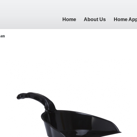
Home
About Us
Home App
pan