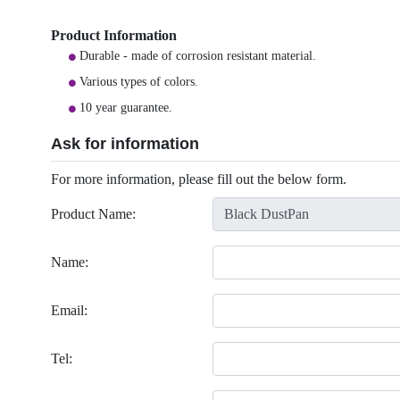
Product Information
Durable - made of corrosion resistant material.
Various types of colors.
10 year guarantee.
Ask for information
For more information, please fill out the below form.
Product Name:
Name:
Email:
Tel: