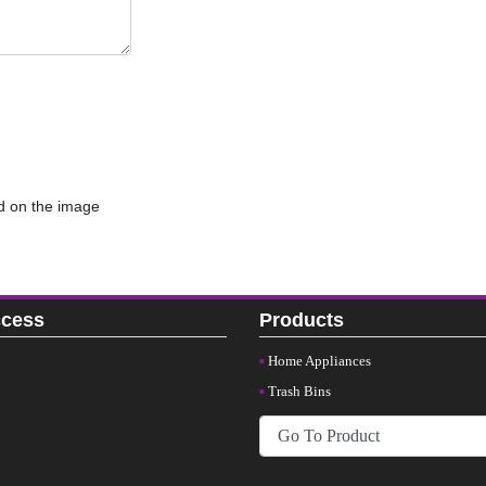
d on the image
ccess
Products
Home Appliances
Trash Bins