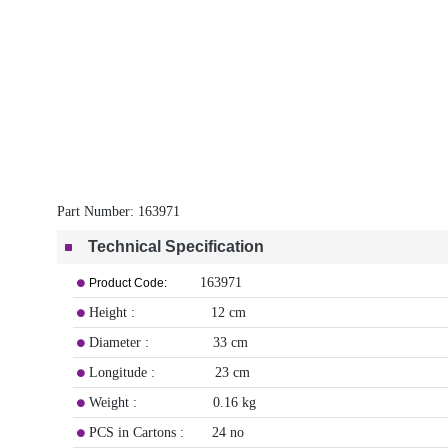
Part Number:
163971
Technical Specification
163971
Product Code:
Height : 12 cm
Diameter : 33 cm
Longitude : 23 cm
Weight : 0.16 kg
PCS in Cartons : 24 no