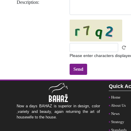
Description:
Please enter characters displaye
Quick A
Home
About Us
Now a days BAHAZ is superior in design, color
,variety and beauty, again returning the art of
News
housewife to the house.
Strategy
Standards