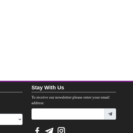
Stay With Us
To receive our newsletter please enter your email
address: