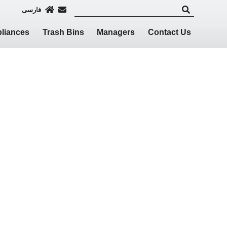
فارسی
liances
Trash Bins
Managers
Contact Us