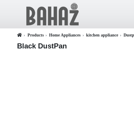
Products
Home Appliances
kitchen appliance
Dust
Black DustPan