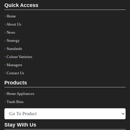
Quick Access
Home
About Us
News
Strategy
Standards
Colour Varieties
Managers
Contact Us
Products
Home Appliances
Trash Bins
Stay With Us