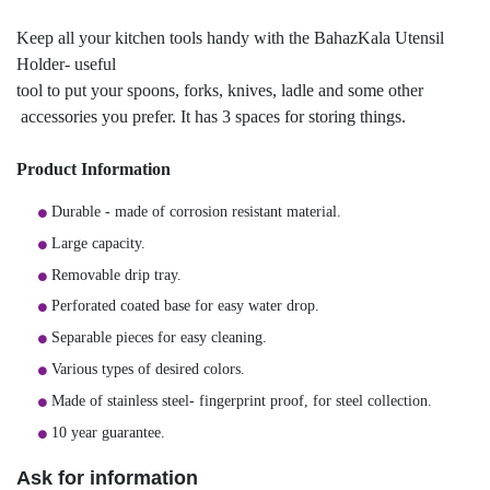
Keep all your kitchen tools handy with the BahazKala Utensil
Holder- useful
tool to put your spoons, forks, knives, ladle and some other
accessories you prefer. It has 3 spaces for storing things.
Product Information
Durable - made of corrosion resistant material.
Large capacity.
Removable drip tray.
Perforated coated base for easy water drop.
Separable pieces for easy cleaning.
Various types of desired colors.
Made of stainless steel- fingerprint proof, for steel collection.
10 year guarantee.
Ask for information