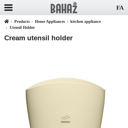
FA
Products
Home Appliances
kitchen appliance
Utensil Holder
Cream utensil holder