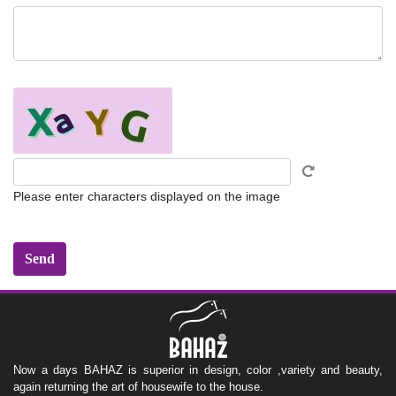
Please enter characters displayed on the image
Now a days BAHAZ is superior in design, color ,variety and beauty,
again returning the art of housewife to the house.