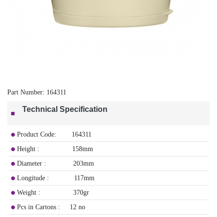
Part Number:
164311
Technical Specification
​Product Code: 164311
Height : 158mm
Diameter : 203mm
Longitude : 117mm
Weight : 370gr
Pcs in Cartons : 12 no