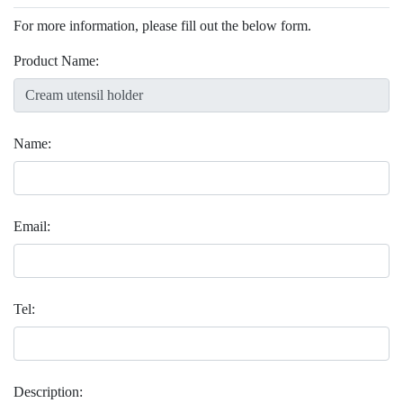
For more information, please fill out the below form.
Product Name:
Name:
Email:
Tel:
Description: