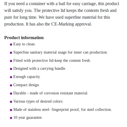
If you need a container with a bail for easy carriage, this product
will satisfy you. The protective lid keeps the contents fresh and
pure for long time. We have used superfine material for this
production. It has also the CE-Marking approval.
Product information
Easy to clean.
Superfine sanitary material usage for inner can production.
Fitted with protective lid-keep the content fresh.
Designed with a carrying handle.
Enough capacity.
Compact design.
Durable - made of corrosion resistant material.
Various types of desired colors.
Made of stainless steel- fingerprint proof, for steel collection.
10 year guarantee.