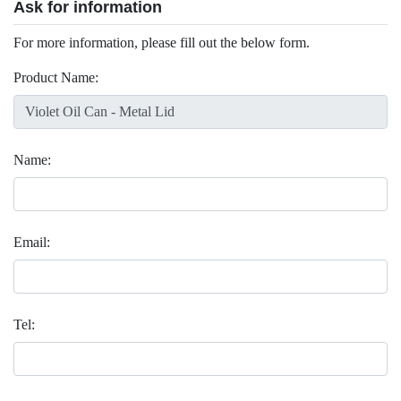
Ask for information
For more information, please fill out the below form.
Product Name:
Name:
Email:
Tel: