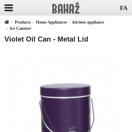
FA
Products
Home Appliances
kitchen appliance
Ice Canister
Violet Oil Can - Metal Lid