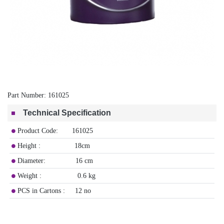
Part Number:
161025
Technical Specification
Product Code: 161025
Height : 18cm
Diameter: 16 cm
Weight : 0.6 kg
PCS in Cartons : 12 no