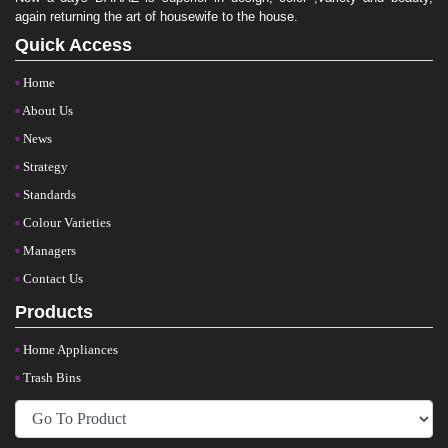
again returning the art of housewife to the house.
Quick Access
Home
About Us
News
Strategy
Standards
Colour Varieties
Managers
Contact Us
Products
Home Appliances
Trash Bins