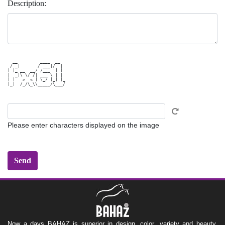
Description:
  __         ____  __  

 / _|       / ___|/  | 

| |_ __  __/ /___ `| | 

|  _|\ \/ /| ___ \ | | 

| |   >  < | \_/ |_| |_

|_|  /_/\_\\_____/\___/

Please enter characters displayed on the image
Now a days BAHAZ is superior in design, color ,variety and beauty,