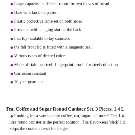
Large capacity- sufficient room for two loaves of bread.
Base with knobble pattern.
Plastic protective rims-set on both sides.
Provided with hanging slot on the back.
Flat top- suitable to lay canisters.
the fall front lid is fitted with a magnetic seal.
Various types of desired colors.
Made of stainless steel- fingerprint proof, for steel collection.
Corrosion resistant
10 year guarantee
Tea, Coffee and Sugar Round Canister Set, 3 Pieces, 1.4 L
Looking for a way to store coffee, tea, sugar and more? Our 1.4
litre round canister is the perfect solution. The flavor-seal 'click' lid
keeps the contents fresh for longer.