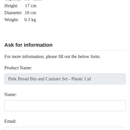
Height: 17 cm
Diameter: 10 cm
Weight: 0.3 kg
Ask for information
For more information, please fill out the below form.
Product Name:
Name:
Email: