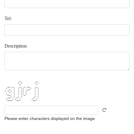
Tel:
Description:
          _          _ 

         (_)        (_)

  __ _    _  _ __    _ 

 / _` |  | || '__|  | |

| (_| |  | || |     | |

 \__, |  | ||_|     | |

  __/ | _/ |       _/ |

Please enter characters displayed on the image