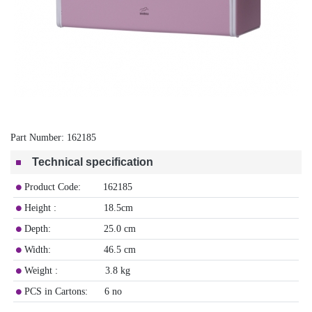
Part Number:
162185
Technical specification
Product Code: 162185
Height : 18.5cm
Depth: 25.0 cm
Width: 46.5 cm
Weight : 3.8 kg
PCS in Cartons: 6 no