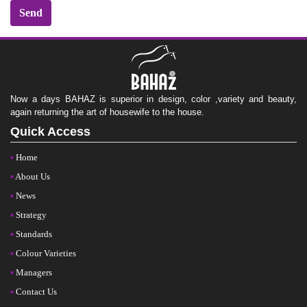
Now a days BAHAZ is superior in design, color ,variety and beauty,
again returning the art of housewife to the house.
Quick Access
Home
About Us
News
Strategy
Standards
Colour Varieties
Managers
Contact Us