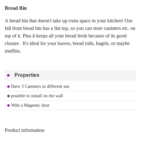
Bread Bin
A bread bin that doesn't take up extra space in your kitchen! Our
fall front bread bin has a flat top, so you can store canisters etc. on
top of it. Plus it keeps all your bread fresh because of its good
closure. It's ideal for your loaves, bread rolls, bagels, or maybe
muffins.
Properties
Have 3 Canisters in different use
possible to install on the wall
With a Magnetic door
Product information