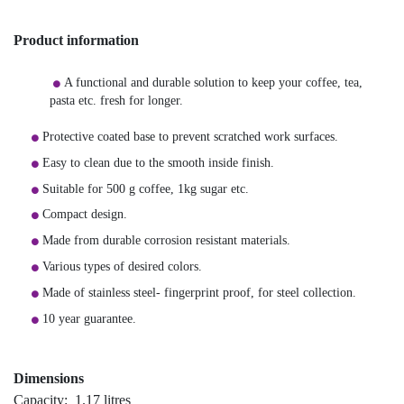
Product information
A functional and durable solution to keep your coffee, tea,
pasta etc. fresh for longer.
Protective coated base to prevent scratched work surfaces.
Easy to clean due to the smooth inside finish.
Suitable for 500 g coffee, 1kg sugar etc.
Compact design.
Made from durable corrosion resistant materials.
Various types of desired colors.
Made of stainless steel- fingerprint proof, for steel collection.
10 year guarantee.
Dimensions
Capacity: 1.17 litres