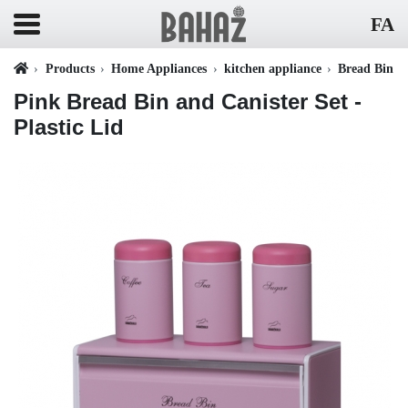
FA
Products
Home Appliances
kitchen appliance
Bread Bin
Pink Bread Bin and Canister Set -
Plastic Lid