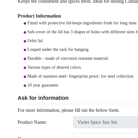
Keeps the condiment and spices fresh. Ideal for storing Cinn
Product Information
Fitted with protective lid-keeps ingredients fresh for long time.
Sub-cover of the lid has 3 shapes of holes with different sizes 
Orbit lid.
Looped under the rack for hanging.
Durable - made of corrosion resistant material.
Various types of desired colors.
Made of stainless steel- fingerprint proof, for steel collection.
10 year guarantee.
Ask for information
For more information, please fill out the below form.
Product Name: