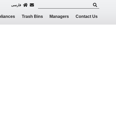
فارسی
liances
Trash Bins
Managers
Contact Us