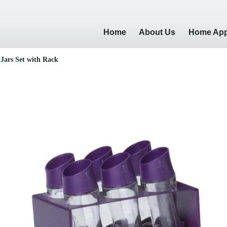
Home
About Us
Home App
 Jars Set with Rack