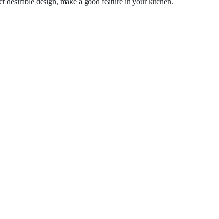
 desirable design, make a good feature in your kitchen.