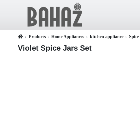
Products
Home Appliances
kitchen appliance
Spice
Violet Spice Jars Set