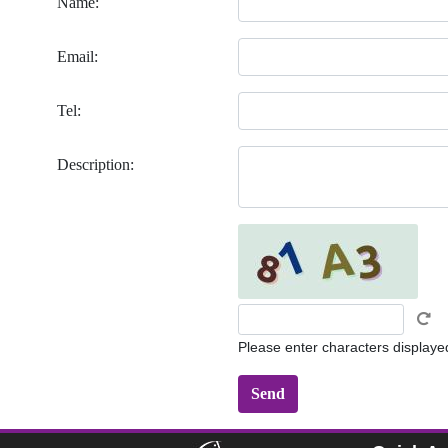
Name:
Email:
Tel:
Description:
Please enter characters displaye