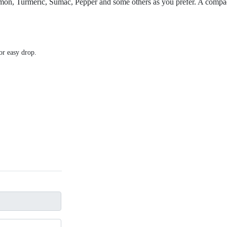
amon, Turmeric, Sumac, Pepper and some others as you prefer. A compact
for easy drop.