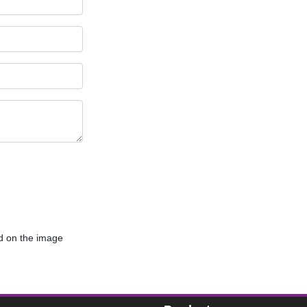
d on the image