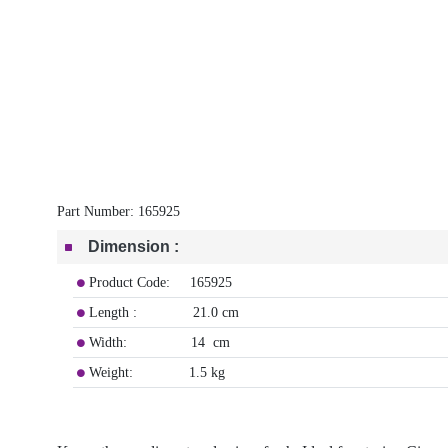
Part Number:
165925
Dimension
:
Product Code: 165925
Length : 21.0 cm
Width: 14 cm
Weight: 1.5 kg