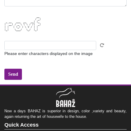
                      __ 

                     / _|

 _ __   ___  __   __| |_ 

| '__| / _ \ \ \ / /|  _|

| |   | (_) | \ V / | |  

|_|    \___/   \_/  |_|  

Please enter characters displayed on the image
Now a days BAHAZ is superior in design, color ,variety and beauty,
again returning the art of housewife to the house.
Quick Access