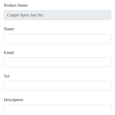
Product Name:
Name:
Email:
Tel:
Description: