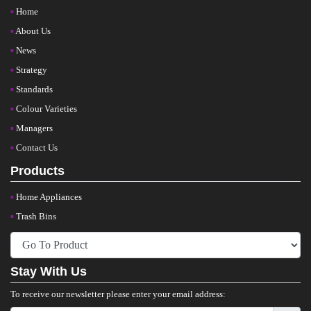
Home
About Us
News
Strategy
Standards
Colour Varieties
Managers
Contact Us
Products
Home Appliances
Trash Bins
Stay With Us
To receive our newsletter please enter your email address: