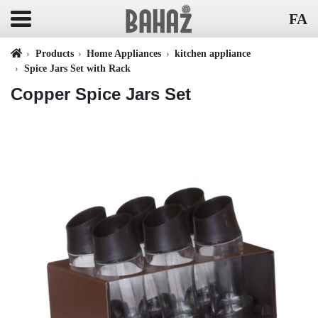
FA
Products
Home Appliances
kitchen appliance
Spice Jars Set with Rack
Copper Spice Jars Set