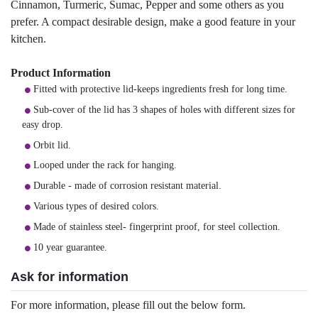
Cinnamon, Turmeric, Sumac, Pepper and some others as you
prefer. A compact desirable design, make a good feature in your
kitchen.
Product Information
Fitted with protective lid-keeps ingredients fresh for long time.
Sub-cover of the lid has 3 shapes of holes with different sizes for
easy drop.
Orbit lid.
Looped under the rack for hanging.
Durable - made of corrosion resistant material.
Various types of desired colors.
Made of stainless steel- fingerprint proof, for steel collection.
10 year guarantee.
Ask for information
For more information, please fill out the below form.