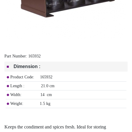
Part Number:
165932
Dimension
:
Product Code: 165932
Length : 21.0 cm
Width: 14 cm
Weight: 1.5 kg
Keeps the condiment and spices fresh. Ideal for storing