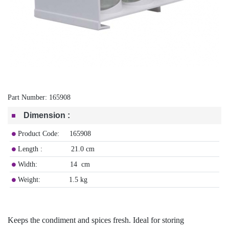
Part Number:
165908
Dimension
:
Product Code: 165908
Length : 21.0 cm
Width: 14 cm
Weight: 1.5 kg
Keeps the condiment and spices fresh. Ideal for storing