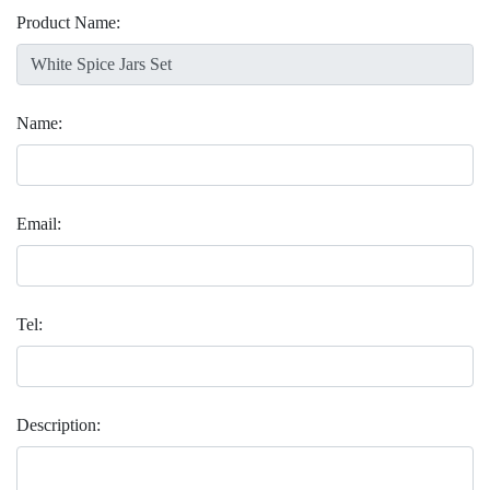
Product Name:
Name:
Email:
Tel:
Description: