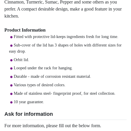
Cinnamon, Turmeric, Sumac, Pepper and some others as you
prefer. A compact desirable design, make a good feature in your
kitchen.
Product Information
Fitted with protective lid-keeps ingredients fresh for long time.
Sub-cover of the lid has 3 shapes of holes with different sizes for
easy drop.
Orbit lid.
Looped under the rack for hanging.
Durable - made of corrosion resistant material.
Various types of desired colors.
Made of stainless steel- fingerprint proof, for steel collection.
10 year guarantee.
Ask for information
For more information, please fill out the below form.