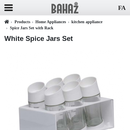
FA
Products
Home Appliances
kitchen appliance
Spice Jars Set with Rack
White Spice Jars Set