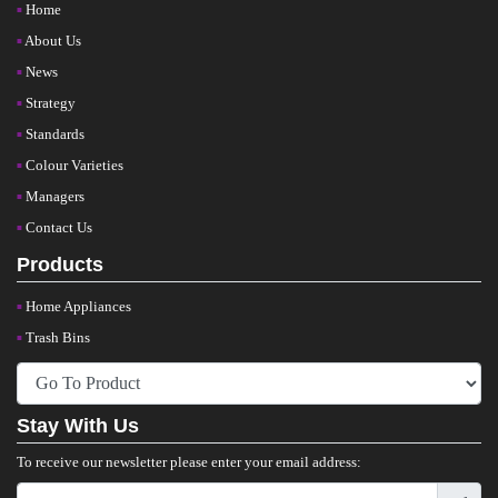
Home
About Us
News
Strategy
Standards
Colour Varieties
Managers
Contact Us
Products
Home Appliances
Trash Bins
Stay With Us
To receive our newsletter please enter your email address: