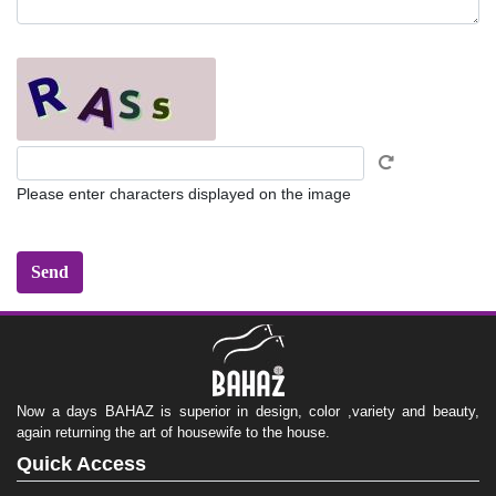
Please enter characters displayed on the image
Now a days BAHAZ is superior in design, color ,variety and beauty,
again returning the art of housewife to the house.
Quick Access