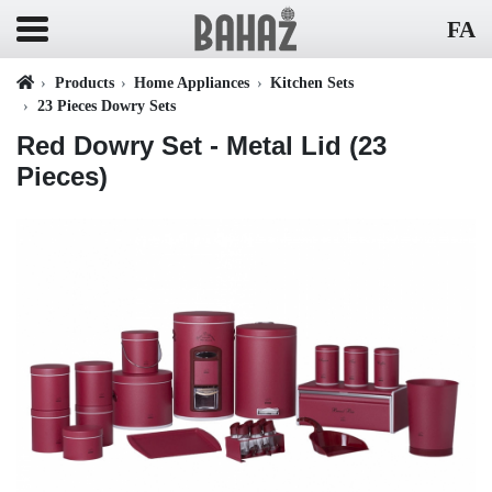
FA
Products
Home Appliances
Kitchen Sets
23 Pieces Dowry Sets
Red Dowry Set - Metal Lid (23
Pieces)