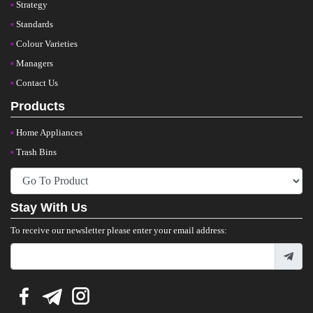
Strategy
Standards
Colour Varieties
Managers
Contact Us
Products
Home Appliances
Trash Bins
Stay With Us
To receive our newsletter please enter your email address: