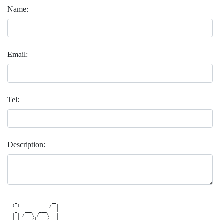
Name:
Email:
Tel:
Description:
   _              __  

  (_)            /  | 

   _   ___   ___ `| | 

  | | / _ \ / _ \ | | 

  | ||  __/|  __/_| |_
