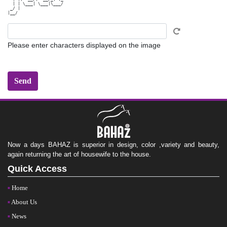
  | | \___| \___|\___/

 _/ |                 

Please enter characters displayed on the image
Now a days BAHAZ is superior in design, color ,variety and beauty,
again returning the art of housewife to the house.
Quick Access
Home
About Us
News