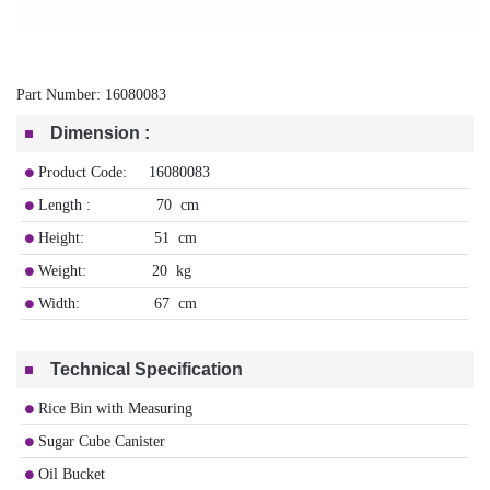
Part Number:
16080083
Dimension
:
Product Code: 16080083
Length : 70 cm
Height: 51 cm
Weight: 20 kg
Width: 67 cm
Technical Specification
Rice Bin with Measuring
Sugar Cube Canister
Oil Bucket