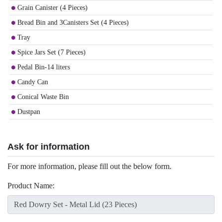
Grain Canister (4 Pieces)
Bread Bin and 3Canisters Set (4 Pieces)
Tray
Spice Jars Set (7 Pieces)
Pedal Bin-14 liters
Candy Can
Conical Waste Bin
Dustpan
Ask for information
For more information, please fill out the below form.
Product Name: