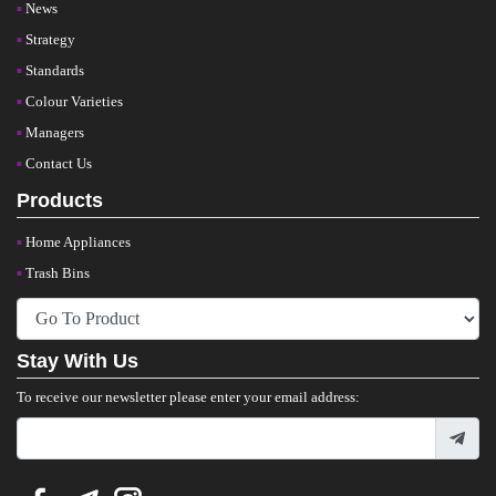
News
Strategy
Standards
Colour Varieties
Managers
Contact Us
Products
Home Appliances
Trash Bins
Stay With Us
To receive our newsletter please enter your email address: