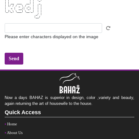
| |             | |  (_)

| | __  ___   __| |   _ 

| |/ / / _ \ / _` |  | |

|   < |  __/| (_| |  | |

|_|\_\ \___| \__,_|  | |

                    _/ |

Please enter characters displayed on the image
Now a days BAHAZ is superior in design, color ,variety and beauty,
again returning the art of housewife to the house.
Quick Access
Home
About Us