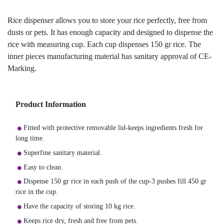
Rice dispenser allows you to store your rice perfectly, free from
dusts or pets. It has enough capacity and designed to dispense the
rice with measuring cup. Each cup dispenses 150 gr rice. The
inner pieces manufacturing material has sanitary approval of CE-
Marking.
Product Information
Fitted with protective removable lid-keeps ingredients fresh for
long time.
Superfine sanitary material.
Easy to clean.
Dispense 150 gr rice in each push of the cup-3 pushes fill 450 gr
rice in the cup.
Have the capacity of storing 10 kg rice.
Keeps rice dry, fresh and free from pets.