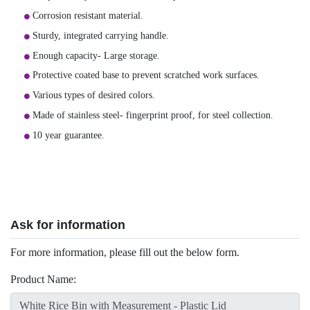
Corrosion resistant material.
Sturdy, integrated carrying handle.
Enough capacity- Large storage.
Protective coated base to prevent scratched work surfaces.
Various types of desired colors.
Made of stainless steel- fingerprint proof, for steel collection.
10 year guarantee.
Ask for information
For more information, please fill out the below form.
Product Name: