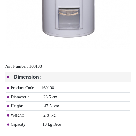
Part Number:
160108
Dimension
:
Product Code: 160108
Diameter : 26.5 cm
Height: 47.5 cm
Weight: 2.8 kg
Capacity: 10 kg Rice