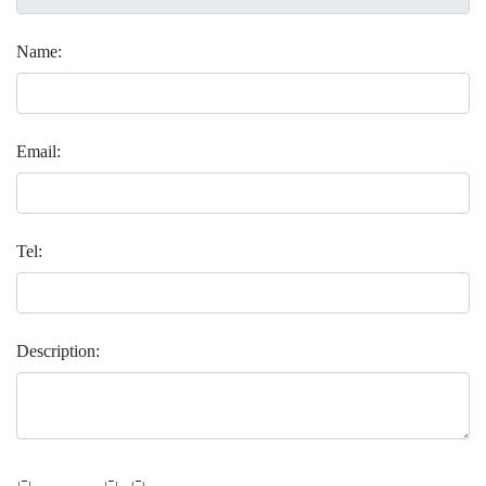
Name:
Email:
Tel:
Description:
 _               _    _ 
