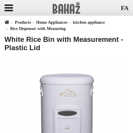
FA
Products
Home Appliances
kitchen appliance
Rice Dispenser with Measuring
White Rice Bin with Measurement -
Plastic Lid