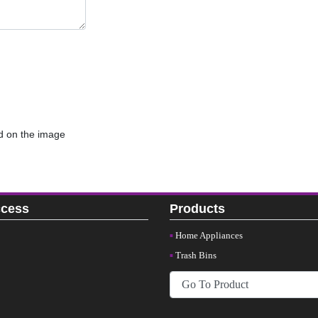
d on the image
ccess
Products
Home Appliances
Trash Bins