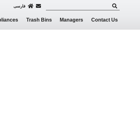
فارسی
liances
Trash Bins
Managers
Contact Us