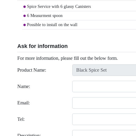
Spice Service with 6 glassy Canisters
6 Measurment spoon
Possible to install on the wall
Ask for information
For more information, please fill out the below form.
Product Name:
Name:
Email:
Tel:
Description: