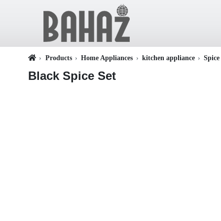
Products
Home Appliances
kitchen appliance
Spice
Black Spice Set