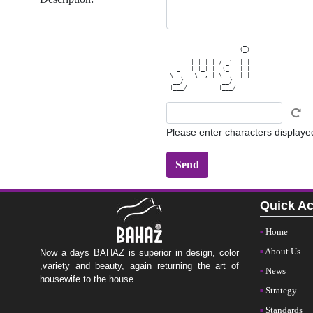
                      _ 

                     (_)

 _   _  _   _   __ _  _ 

| | | || | | | / _` || |

| |_| || |_| || (_| || |

 \__, | \__,_| \__, ||_|

  __/ |         __/ |   

Please enter characters displaye
Quick A
Home
About Us
Now a days BAHAZ is superior in design, color
,variety and beauty, again returning the art of
News
housewife to the house.
Strategy
Standards