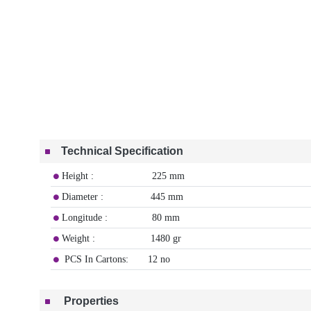
Technical Specification
Height : 225 mm
Diameter : 445 mm
Longitude : 80 mm
Weight : 1480 gr
PCS In Cartons: 12 no
Properties