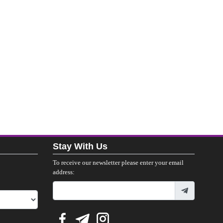
Stay With Us
To receive our newsletter please enter your email
address: