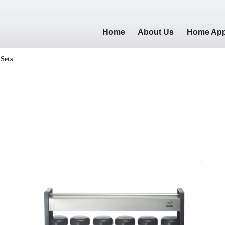
Home
About Us
Home App
 Sets