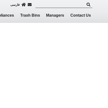
فارسی
liances
Trash Bins
Managers
Contact Us