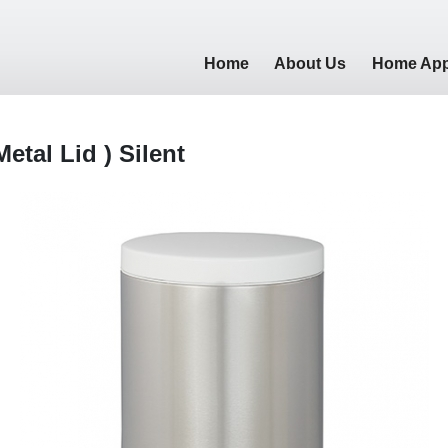
Home
About Us
Home App
Metal Lid ) Silent