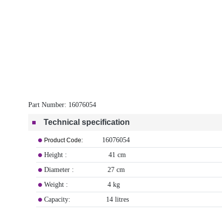
Part Number:
16076054
Technical specification
16076054
Product Code:
Height : 41 cm
Diameter : 27 cm
Weight : 4 kg
Capacity: 14 litres