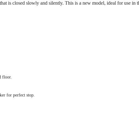
hat is closed slowly and silently. This is a new model, ideal for use in 
 floor.
ker for perfect stop.