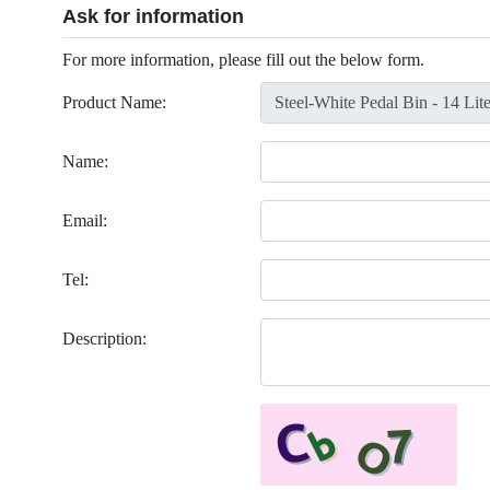
Ask for information
For more information, please fill out the below form.
Product Name:
Name:
Email:
Tel:
Description: