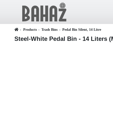
Products
Trash Bins
Pedal Bin Silent, 14 Litre
Steel-White Pedal Bin - 14 Liters (