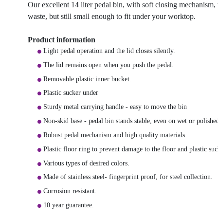
Our excellent 14 liter pedal bin, with soft closing mechanism, t
waste, but still small enough to fit under your worktop.
Product information
Light pedal operation and the lid closes silently.
The lid remains open when you push the pedal.
Removable plastic inner bucket.
Plastic sucker under
Sturdy metal carrying handle - easy to move the bin
Non-skid base - pedal bin stands stable, even on wet or polished
Robust pedal mechanism and high quality materials.
Plastic floor ring to prevent damage to the floor and plastic suc
Various types of desired colors.
Made of stainless steel- fingerprint proof, for steel collection.
Corrosion resistant.
10 year guarantee.