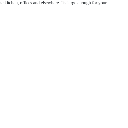
the kitchen, offices and elsewhere. It's large enough for your