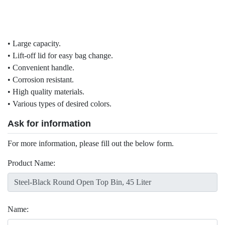
• Large capacity.
• Lift-off lid for easy bag change.
• Convenient handle.
• Corrosion resistant.
• High quality materials.
• Various types of desired colors.
Ask for information
For more information, please fill out the below form.
Product Name:
Name: