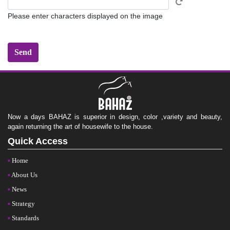
Please enter characters displayed on the image
Now a days BAHAZ is superior in design, color ,variety and beauty,
again returning the art of housewife to the house.
Quick Access
Home
About Us
News
Strategy
Standards