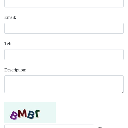
Email:
Tel:
Description: