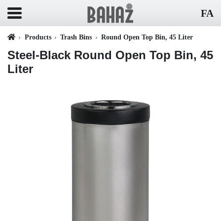
FA
Products
Trash Bins
Round Open Top Bin, 45 Liter
Steel-Black Round Open Top Bin, 45
Liter