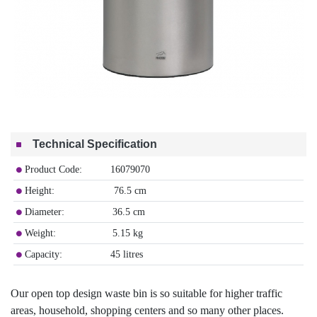
Technical Specification
Product Code: 16079070
Height: 76.5 cm
Diameter: 36.5 cm
Weight: 5.15 kg
Capacity: 45 litres
Our open top design waste bin is so suitable for higher traffic
areas, household, shopping centers and so many other places.